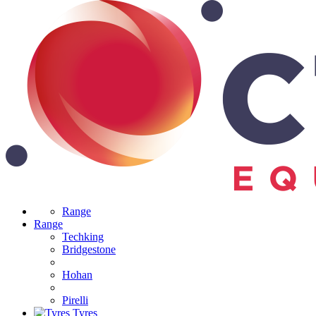
Range
Range
Techking
Bridgestone
Hohan
Pirelli
Tyres