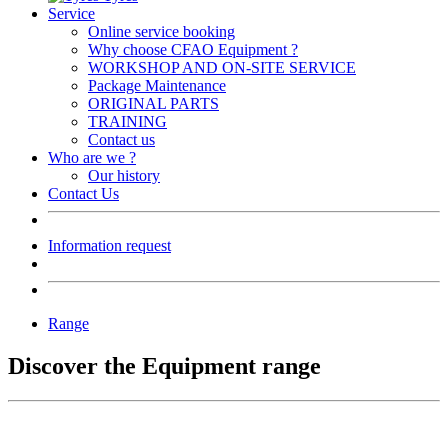
Service
Online service booking
Why choose CFAO Equipment ?
WORKSHOP AND ON-SITE SERVICE
Package Maintenance
ORIGINAL PARTS
TRAINING
Contact us
Who are we ?
Our history
Contact Us
Information request
Range
Discover the Equipment range