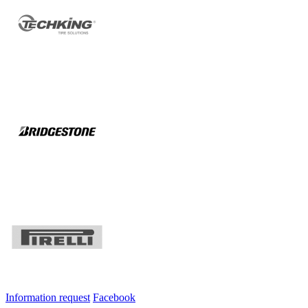
Information request
Facebook