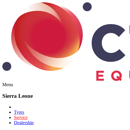
Menu
Sierra Leone
Tyres
Service
Dealership