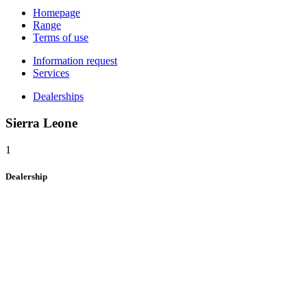
Homepage
Range
Terms of use
Information request
Services
Dealerships
Sierra Leone
1
Dealership