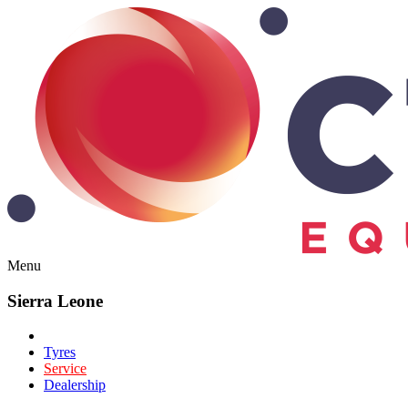
Menu
Sierra Leone
Tyres
Service
Dealership