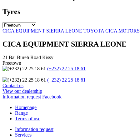
Tyres
CICA EQUIPMENT SIERRA LEONE
TOYOTA CICA MOTORS
CICA EQUIPMENT SIERRA LEONE
21 Bai Bureh Road Kissy
Freetown
(+232) 22 25 18 61
(+232) 22 25 18 61
Contact us
View our dealership
Information request
Facebook
Homepage
Range
Terms of use
Information request
Services