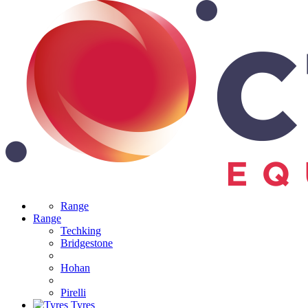
Range
Range
Techking
Bridgestone
Hohan
Pirelli
Tyres