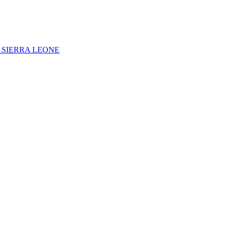
 SIERRA LEONE