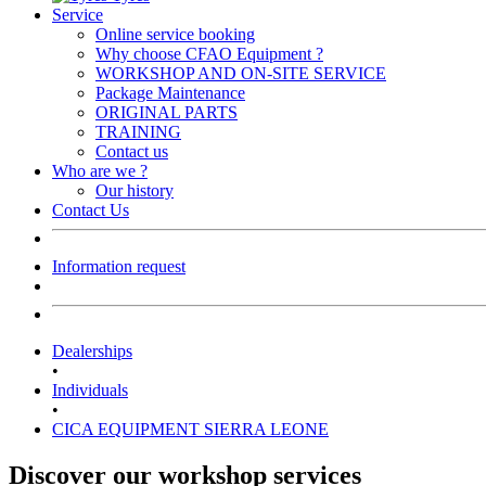
Service
Online service booking
Why choose CFAO Equipment ?
WORKSHOP AND ON-SITE SERVICE
Package Maintenance
ORIGINAL PARTS
TRAINING
Contact us
Who are we ?
Our history
Contact Us
Information request
Dealerships
•
Individuals
•
CICA EQUIPMENT SIERRA LEONE
Discover our workshop services